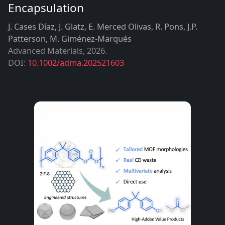
Encapsulation
J. Cases Díaz, J. Glatz, E. Merced Olivas, R. Pons, J.P.
Patterson, M. Giménez-Marqués
Advanced Materials
,
2026
DOI:
10.1002/adma.202521603