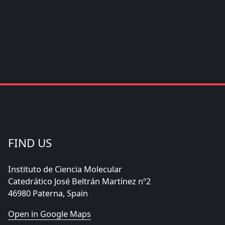
FIND US
Instituto de Ciencia Molecular
Catedrático José Beltrán Martínez nº2
46980 Paterna, Spain
Open in Google Maps