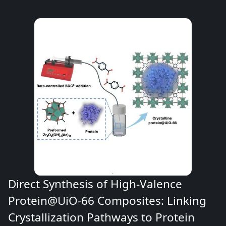
Direct Synthesis of High-Valence
Protein@UiO-66 Composites: Linking
Crystallization Pathways to Protein