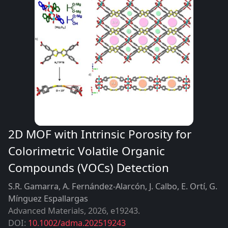
2D MOF with Intrinsic Porosity for
Colorimetric Volatile Organic
Compounds (VOCs) Detection
S.R. Gamarra, A. Fernández-Alarcón, J. Calbo, E. Ortí, G.
Mínguez Espallargas
Advanced Materials
,
2026
e19243
DOI:
10.1002/adma.202519243