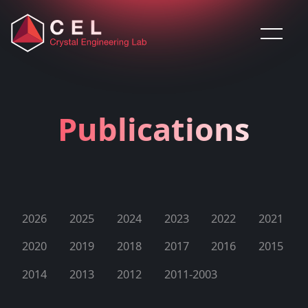
Saltar al contenido
Publications
2026
2025
2024
2023
2022
2021
2020
2019
2018
2017
2016
2015
2014
2013
2012
2011-2003