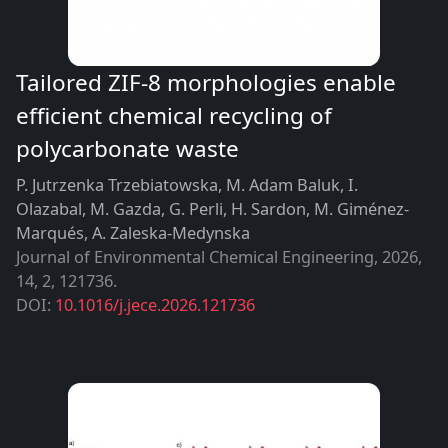
Tailored ZIF-8 morphologies enable
efficient chemical recycling of
polycarbonate waste
P. Jutrzenka Trzebiatowska, M. Adam Baluk, I.
Olazabal, M. Gazda, G. Perli, H. Sardon, M. Giménez-
Marqués, A. Zaleska-Medynska
Journal of Environmental Chemical Engineering
,
2026
14
2
121736
DOI:
10.1016/j.jece.2026.121736