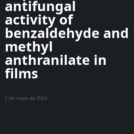
antifungal
activity of
benzaldehyde and
methyl
anthranilate in
films
2 de mayo de 2024