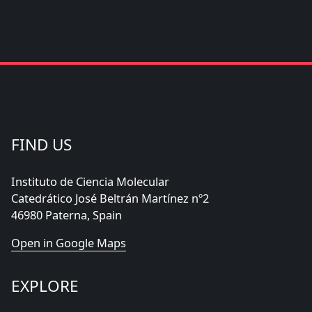
FIND US
Instituto de Ciencia Molecular
Catedrático José Beltrán Martínez nº2
46980 Paterna, Spain
Open in Google Maps
EXPLORE