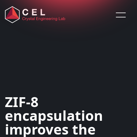
Saltar al contenido
ZIF-8
encapsulation
improves the