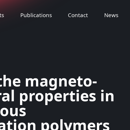
ts
Publications
Contact
News
the magneto-
al properties in
rous
ation polymers