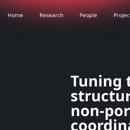
Home
Research
People
Projec
Tuning 
structur
non-po
coordin