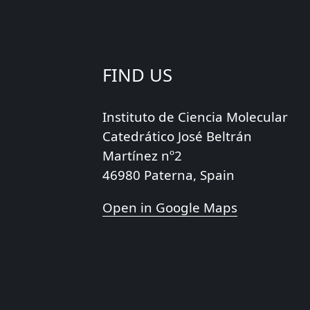
FIND US
Instituto de Ciencia Molecular
Catedrático José Beltrán
Martínez nº2
46980 Paterna, Spain
Open in Google Maps