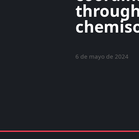
through
chemiso
6 de mayo de 2024