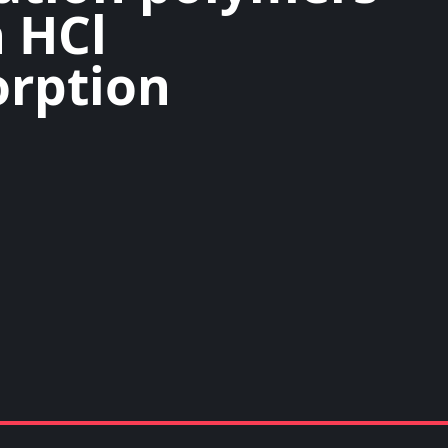
 HCl
rption