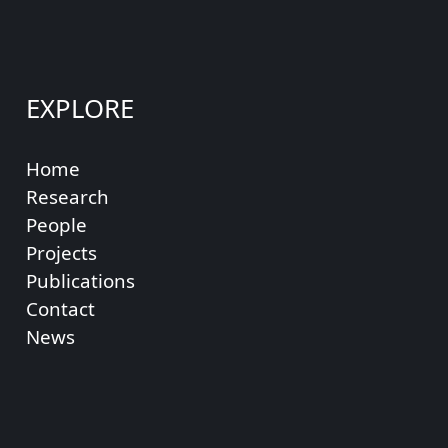
EXPLORE
Home
Research
People
Projects
Publications
Contact
News