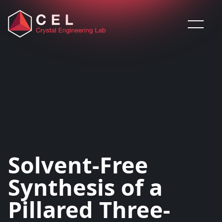
Saltar al contenido
Solvent-Free
Synthesis of a
Pillared Three-