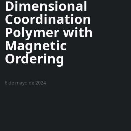
Dimensional
Coordination
Polymer with
Magnetic
Ordering
6 de mayo de 2024