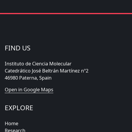
FIND US
Instituto de Ciencia Molecular
Catedrático José Beltrán Martínez nº2
46980 Paterna, Spain
Open in Google Maps
EXPLORE
Home
Research