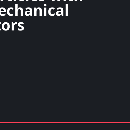
echanical
ors