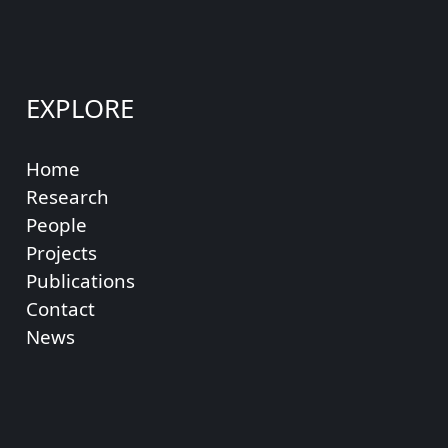
EXPLORE
Home
Research
People
Projects
Publications
Contact
News