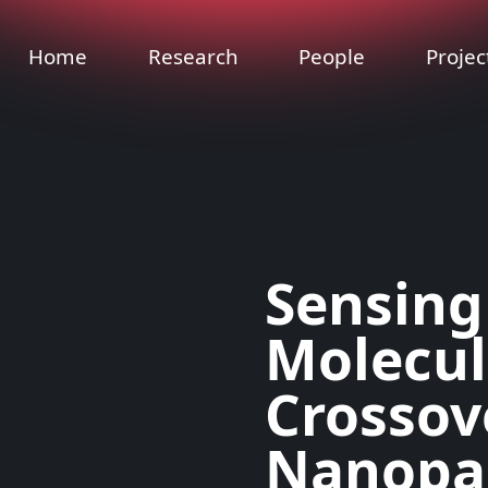
Home
Research
People
Projec
Sensing
Molecula
Crossov
Nanopar