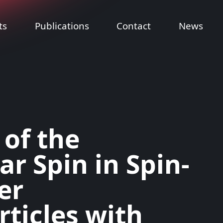
ts
Publications
Contact
News
 of the
r Spin in Spin-
er
ticles with