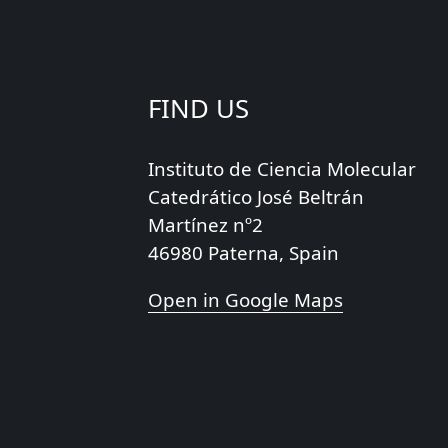
FIND US
Instituto de Ciencia Molecular
Catedrático José Beltrán
Martínez nº2
46980 Paterna, Spain
Open in Google Maps