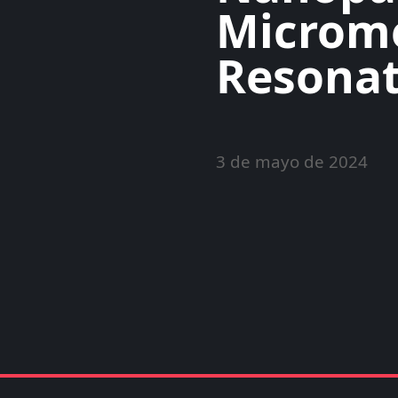
Microm
Resonat
3 de mayo de 2024