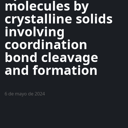
molecules by
crystalline solids
involving
coordination
bond cleavage
and formation
6 de mayo de 2024