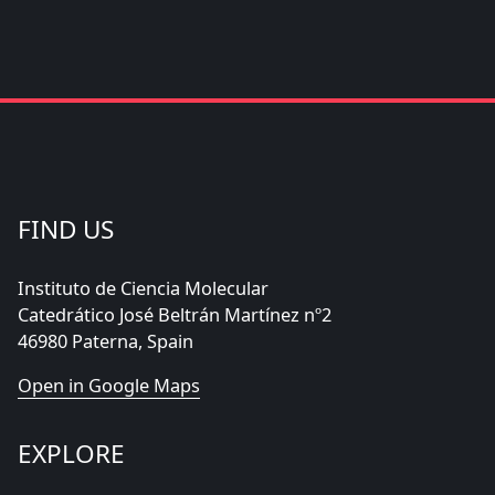
FIND US
Instituto de Ciencia Molecular
Catedrático José Beltrán Martínez nº2
46980 Paterna, Spain
Open in Google Maps
EXPLORE