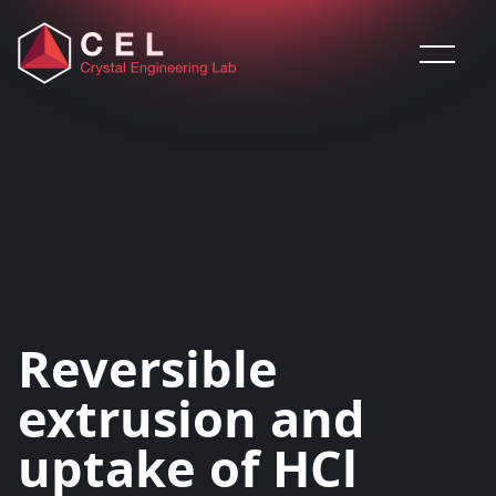
Saltar al contenido
Reversible
extrusion and
uptake of HCl