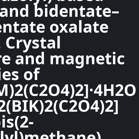
 and bidentate–
tate oxalate
 Crystal
re and magnetic
es of
M)2(C2O4)2]·4H2O
2(BIK)2(C2O4)2]
is(2-
lyl)methane),