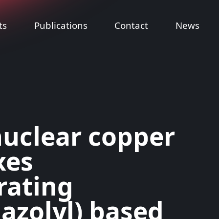
ts
Publications
Contact
News
uclear copper
xes
rating
dazolyl) based