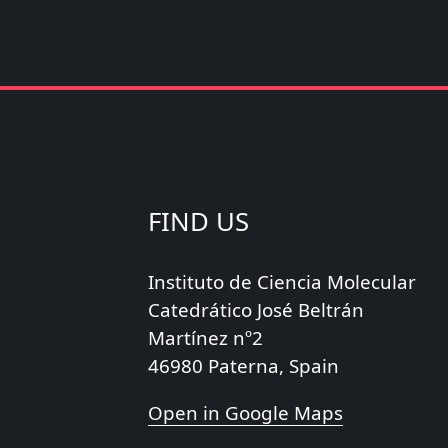
FIND US
Instituto de Ciencia Molecular
Catedrático José Beltrán
Martínez nº2
46980 Paterna, Spain
Open in Google Maps