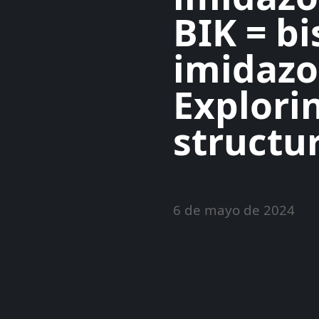
BIK = bi
imidazo
Explori
structur
6 de mayo de 2024