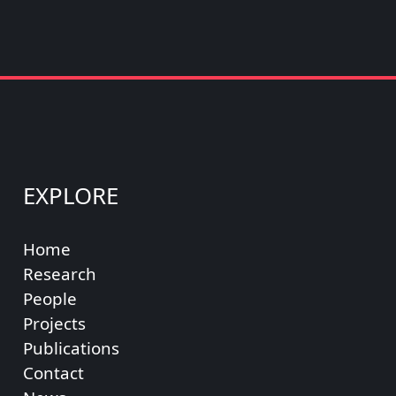
EXPLORE
Home
Research
People
Projects
Publications
Contact