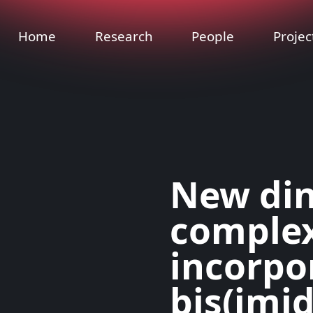
Home
Research
People
Projec
New din
comple
incorpo
bis(imi