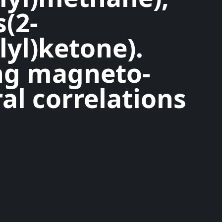
s(2-
lyl)ketone).
ng magneto-
al correlations