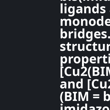
ligands
monoden
bridges.
structu
properti
[Cu2(BI
and [Cu
(BIM = b
imidazo