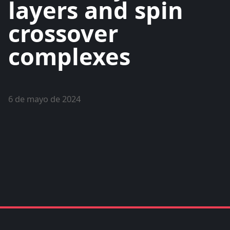
layers and spin
crossover
complexes
6 de mayo de 2024