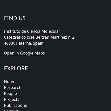
FIND US
Instituto de Ciencia Molecular
Catedrático José Beltrán Martínez nº2
46980 Paterna, Spain
Open in Google Maps
EXPLORE
Home
Research
People
Projects
Publications