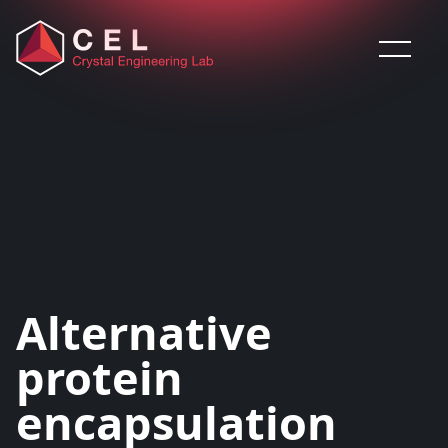
Saltar al contenido
Alternative
protein
encapsulation