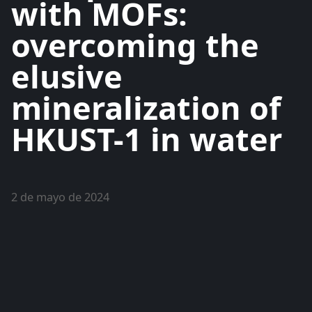
with MOFs:
overcoming the
elusive
mineralization of
HKUST-1 in water
2 de mayo de 2024