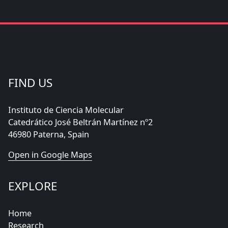
FIND US
Instituto de Ciencia Molecular
Catedrático José Beltrán Martínez nº2
46980 Paterna, Spain
Open in Google Maps
EXPLORE
Home
Research