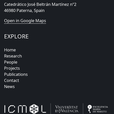
Catedrático José Beltrán Martínez nº2
46980 Paterna, Spain
Open in Google Maps
EXPLORE
Home
Research
People
Projects
Publications
Contact
News