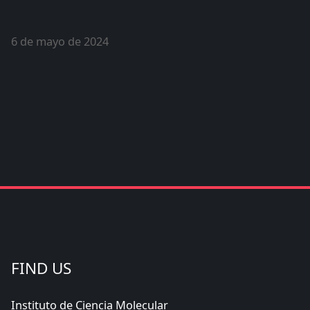
6 de mayo de 2024
FIND US
Instituto de Ciencia Molecular