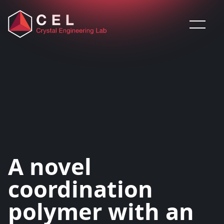
Saltar al contenido
A novel
coordination
polymer with an