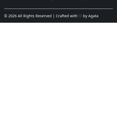
© 2026 All Rights Reserved | Crafted with ♡ by
Agata