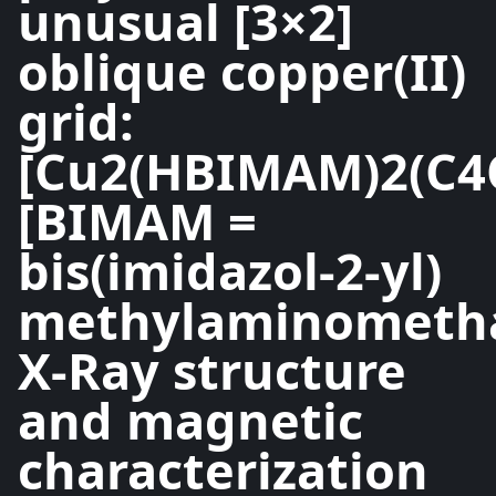
unusual [3×2]
oblique copper(II)
grid:
[Cu2(HBIMAM)2(C4
[BIMAM =
bis(imidazol-2-yl)
methylaminometha
X-Ray structure
and magnetic
characterization