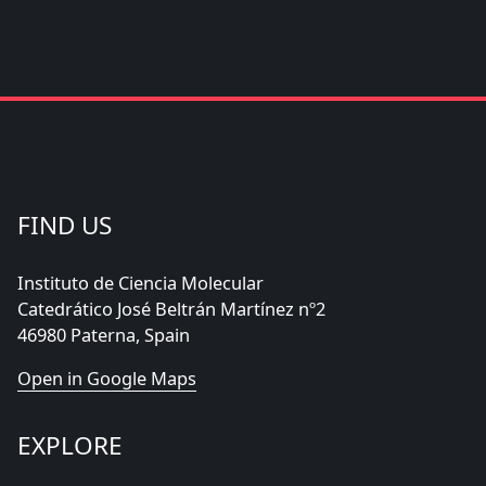
FIND US
Instituto de Ciencia Molecular
Catedrático José Beltrán Martínez nº2
46980 Paterna, Spain
Open in Google Maps
EXPLORE