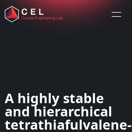
Saltar al contenido
A highly stable
and hierarchical
tetrathiafulvalene-