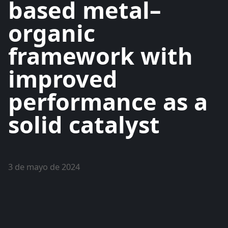
based metal–
organic
framework with
improved
performance as a
solid catalyst
3 de mayo de 2024