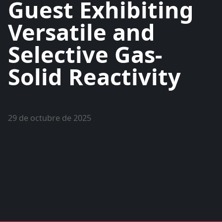
Guest Exhibiting
Versatile and
Selective Gas-
Solid Reactivity
29 de octubre de 2025