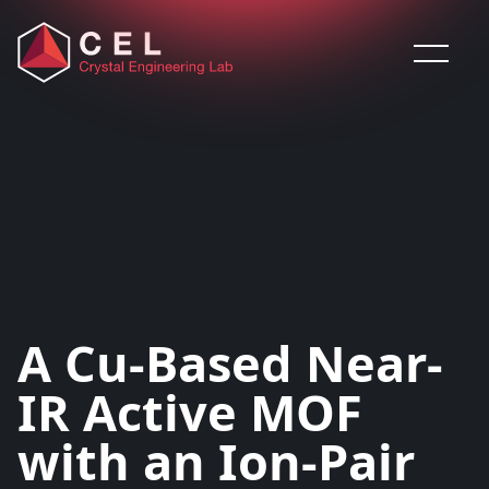
Saltar al contenido
A Cu-Based Near-
IR Active MOF
with an Ion-Pair