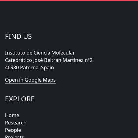
FIND US
Instituto de Ciencia Molecular
Catedrático José Beltrán Martínez nº2
46980 Paterna, Spain
Open in Google Maps
EXPLORE
Home
Research
People
Projects