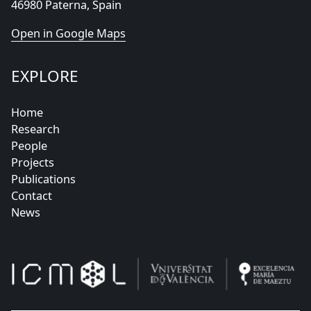
46980 Paterna, Spain
Open in Google Maps
EXPLORE
Home
Research
People
Projects
Publications
Contact
News