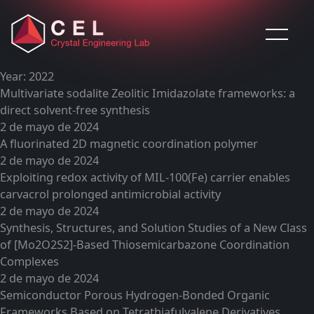
Saltar al contenido
Year:
2022
Multivariate sodalite Zeolitic Imidazolate frameworks: a
direct solvent-free synthesis
2 de mayo de 2024
A fluorinated 2D magnetic coordination polymer
2 de mayo de 2024
Exploiting redox activity of MIL-100(Fe) carrier enables
carvacrol prolonged antimicrobial activity
2 de mayo de 2024
Synthesis, Structures, and Solution Studies of a New Class
of [Mo2O2S2]-Based Thiosemicarbazone Coordination
Complexes
2 de mayo de 2024
Semiconductor Porous Hydrogen-Bonded Organic
Frameworks Based on Tetrathiafulvalene Derivatives