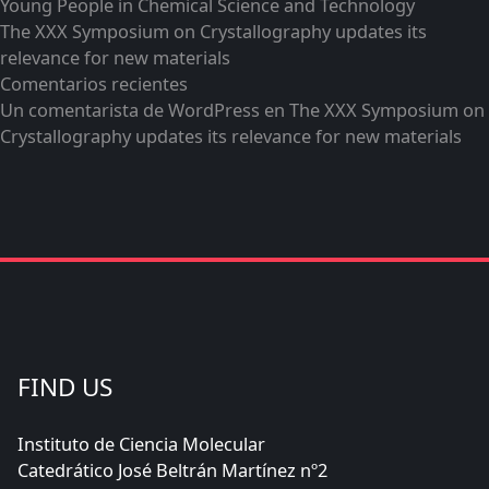
Young People in Chemical Science and Technology
The XXX Symposium on Crystallography updates its
relevance for new materials
Comentarios recientes
Un comentarista de WordPress
en
The XXX Symposium on
Crystallography updates its relevance for new materials
FIND US
Instituto de Ciencia Molecular
Catedrático José Beltrán Martínez nº2