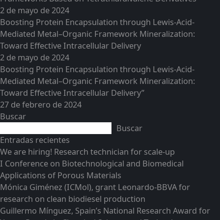
2 de mayo de 2024
Boosting Protein Encapsulation through Lewis-Acid-
Mediated Metal–Organic Framework Mineralization:
Toward Effective Intracellular Delivery
2 de mayo de 2024
Boosting Protein Encapsulation through Lewis-Acid-
Mediated Metal–Organic Framework Mineralization:
Toward Effective Intracellular Delivery”
27 de febrero de 2024
Buscar
Buscar
Entradas recientes
We are hiring! Research technician for scale-up
I Conference on Biotechnological and Biomedical
Applications of Porous Materials
Mónica Giménez (ICMol), grant Leonardo-BBVA for
research on clean biodiesel production
Guillermo Mínguez, Spain’s National Research Award for