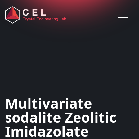
Saltar al contenido
Multivariate
sodalite Zeolitic
Imidazolate