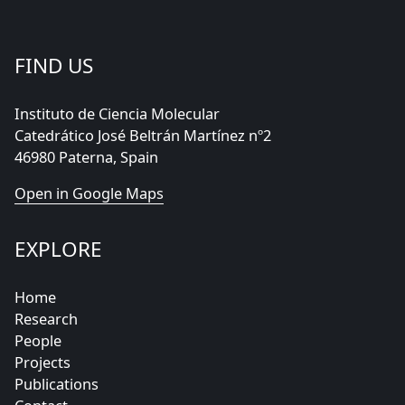
FIND US
Instituto de Ciencia Molecular
Catedrático José Beltrán Martínez nº2
46980 Paterna, Spain
Open in Google Maps
EXPLORE
Home
Research
People
Projects
Publications