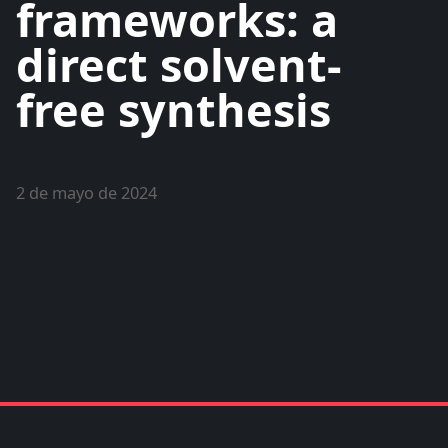
frameworks: a
direct solvent-
free synthesis
2 de mayo de 2024