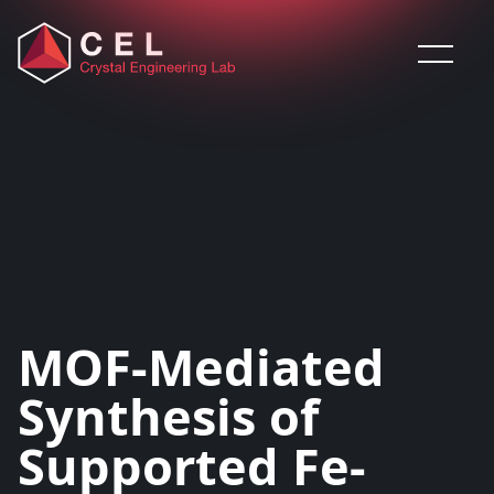
Saltar al contenido
MOF-Mediated
Synthesis of
Supported Fe-