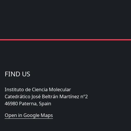
FIND US
Instituto de Ciencia Molecular
Catedrático José Beltrán Martínez nº2
46980 Paterna, Spain
Open in Google Maps