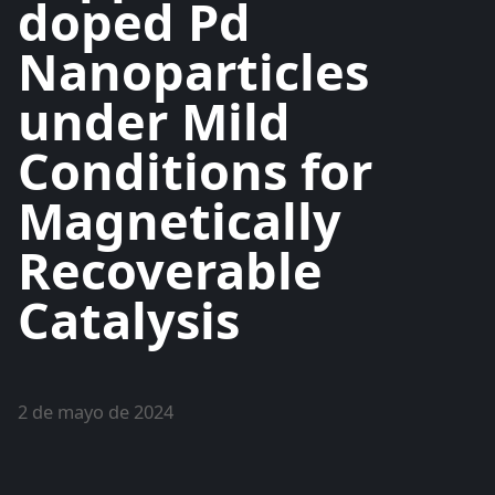
doped Pd
Nanoparticles
under Mild
Conditions for
Magnetically
Recoverable
Catalysis
2 de mayo de 2024