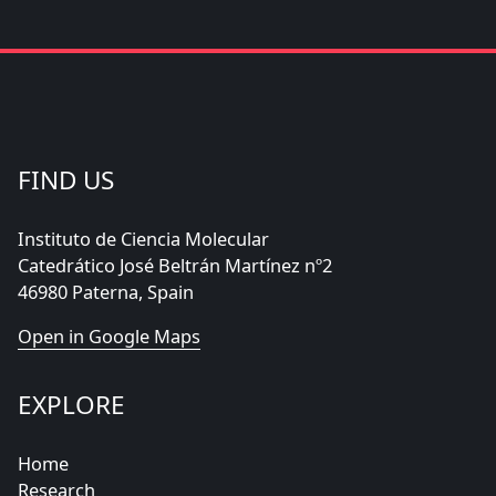
FIND US
Instituto de Ciencia Molecular
Catedrático José Beltrán Martínez nº2
46980 Paterna, Spain
Open in Google Maps
EXPLORE
Home
Research