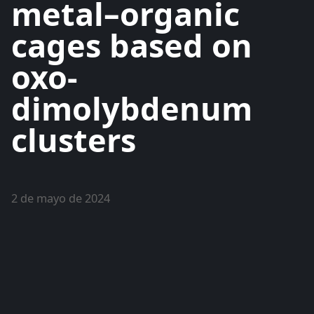
metal–organic
cages based on
oxo-
dimolybdenum
clusters
2 de mayo de 2024