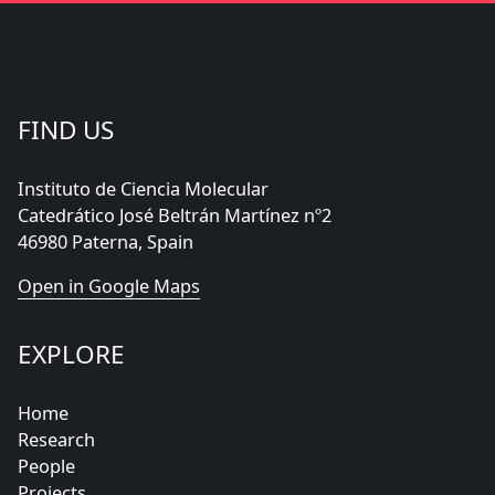
FIND US
Instituto de Ciencia Molecular
Catedrático José Beltrán Martínez nº2
46980 Paterna, Spain
Open in Google Maps
EXPLORE
Home
Research
People
Projects