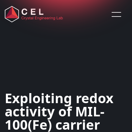
Saltar al contenido
Exploiting redox
activity of MIL-
100(Fe) carrier