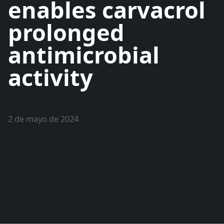
enables carvacrol
prolonged
antimicrobial
activity
2 de mayo de 2024