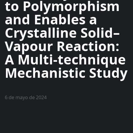
to Polymorphism
and Enables a
Crystalline Solid–
Vapour Reaction:
A Multi-technique
Mechanistic Study
6 de mayo de 2024