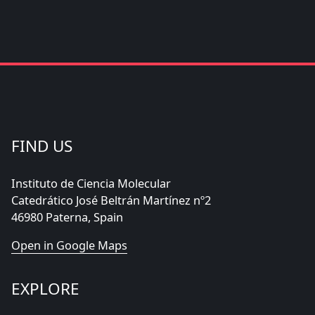
FIND US
Instituto de Ciencia Molecular
Catedrático José Beltrán Martínez nº2
46980 Paterna, Spain
Open in Google Maps
EXPLORE