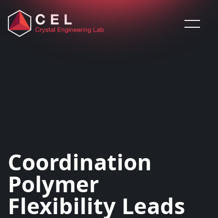
Saltar al contenido
Coordination
Polymer
Flexibility Leads