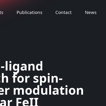
ts
Publications
Contact
News
-ligand
h for spin-
er modulation
ear FeII