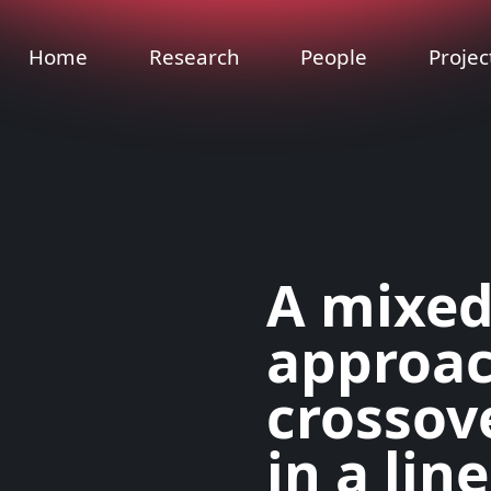
Home
Research
People
Projec
A mixed
approac
crossov
in a lin