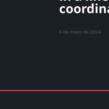
coordin
6 de mayo de 2024