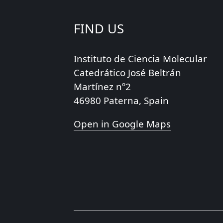
FIND US
Instituto de Ciencia Molecular
Catedrático José Beltrán
Martínez nº2
46980 Paterna, Spain
Open in Google Maps