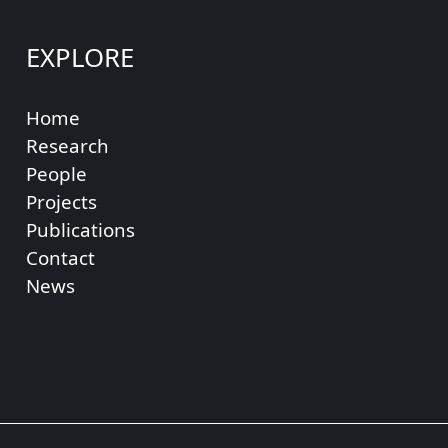
EXPLORE
Home
Research
People
Projects
Publications
Contact
News