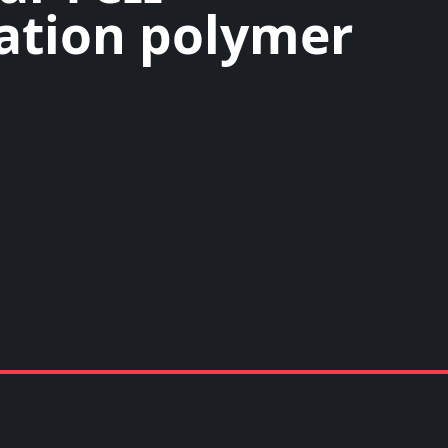
ation polymer