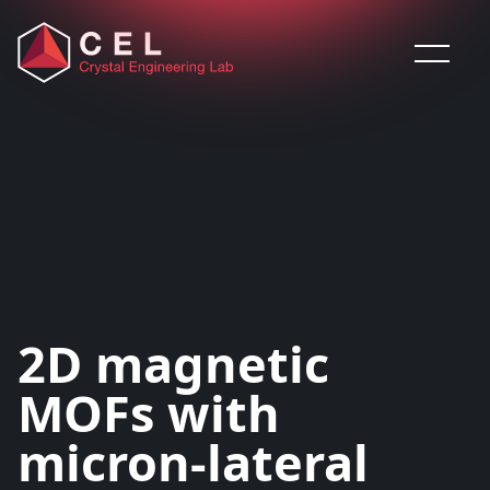
Saltar al contenido
2D magnetic
MOFs with
micron-lateral