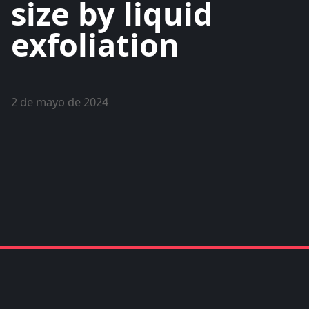
size by liquid
exfoliation
2 de mayo de 2024