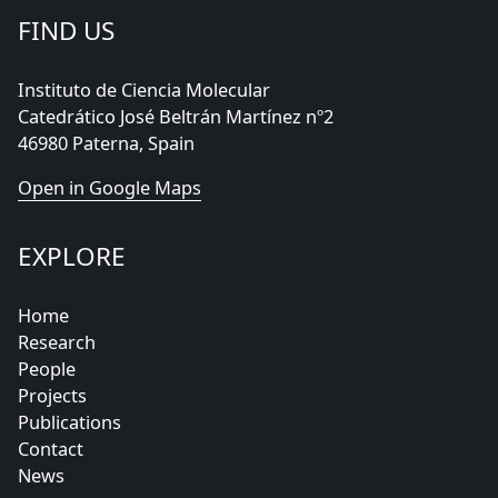
FIND US
Instituto de Ciencia Molecular
Catedrático José Beltrán Martínez nº2
46980 Paterna, Spain
Open in Google Maps
EXPLORE
Home
Research
People
Projects
Publications
Contact
News